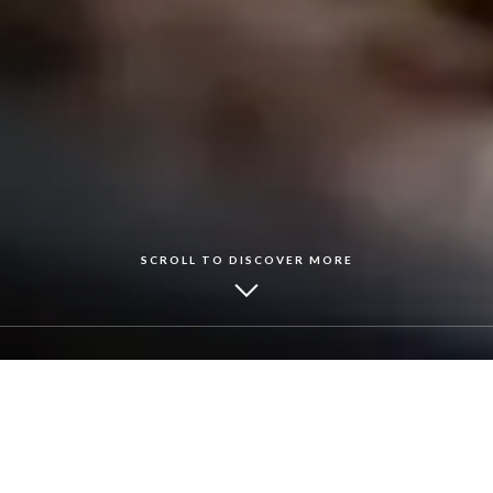
SCROLL TO DISCOVER MORE