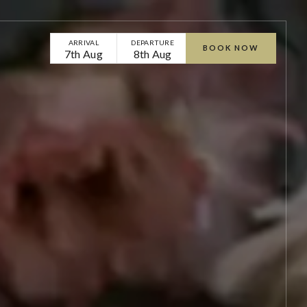
ARRIVAL
DEPARTURE
BOOK NOW
7th Aug
8th Aug