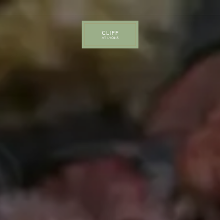
Cliff
at
Lyons