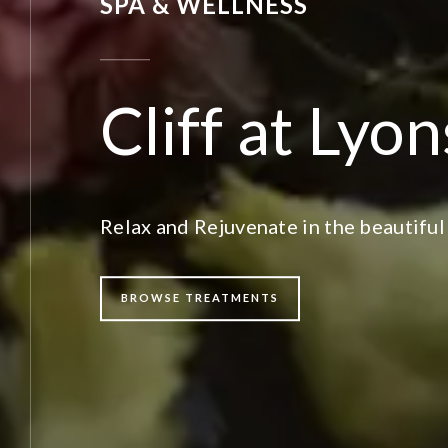
SPA & WELLNESS
Cliff at Lyo
Relax and Rejuvenate in the beautiful
BROWSE TREATMENTS