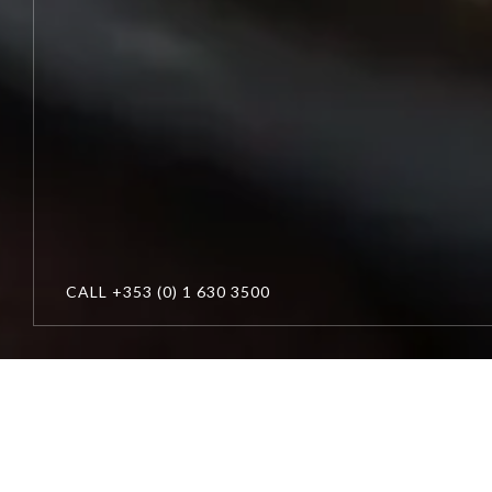
CALL
+353 (0) 1 630 3500
Cliff
at
Lyons