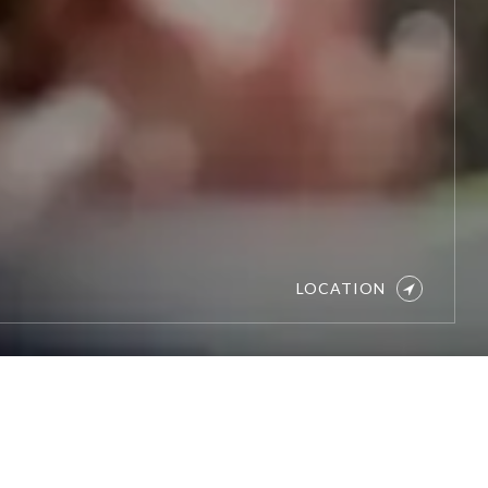
LOCATION