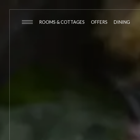
ROOMS & COTTAGES
OFFERS
DINING