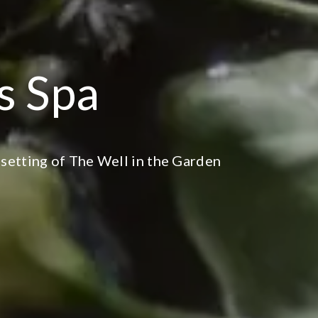
ns Spa
 setting of The Well in the Garden