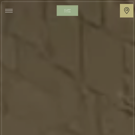
Cliff
at
Lyons