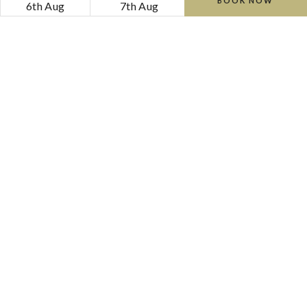
BOOK NOW
6th Aug
7th Aug
The Garden Room
Cosy and inviting, The Garden Room is ideal for intimate
gatherings of up to 14 people.
DISCOVER MORE