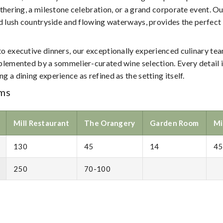
in
thering, a milestone celebration, or a grand corporate event. Ou
the
id lush countryside and flowing waterways, provides the perfec
Irish
Countryside
 executive dinners, our exceptionally experienced culinary team
plemented by a sommelier-curated wine selection. Every detail 
 a dining experience as refined as the setting itself.
ms
Mill Restaurant
The Orangery
Garden Room
Mi
130
45
14
45
250
70-100