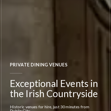
PRIVATE DINING VENUES
Exceptional Events in
the Irish Countryside
Historic venues for hire, just 30 minutes from
Dublin City