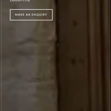
MAKE AN ENQUIRY