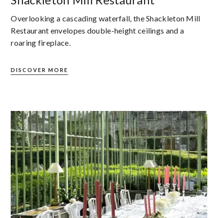
Overlooking a cascading waterfall, the Shackleton Mill
Restaurant envelopes double-height ceilings and a
roaring fireplace.
DISCOVER MORE