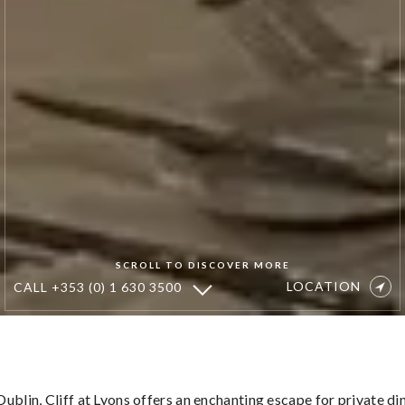
SCROLL TO DISCOVER MORE
LOCATION
CALL
+353 (0) 1 630 3500
Wine
&
Dine
ublin, Cliff at Lyons offers an enchanting escape for private di