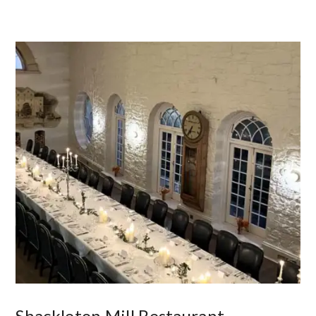
Shackleton Mill Restaurant