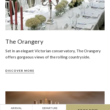
The Orangery
Set in an elegant Victorian conservatory, The Orangery
offers gorgeous views of the rolling countryside.
DISCOVER MORE
ARRIVAL
DEPARTURE