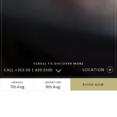
SCROLL TO DISCOVER MORE
LOCATION
CALL
+353 (0) 1 630 3500
Cliff
ARRIVAL
DEPARTURE
BOOK NOW
7th Aug
8th Aug
at
Lyons
Spa