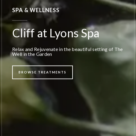
SPA & WELLNESS
Cliff at Lyons Spa
Relax and Rejuvenate in the beautiful setting of The
Well in the Garden
BROWSE TREATMENTS