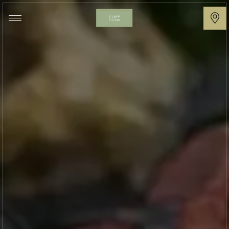
Cliff
at
Lyons