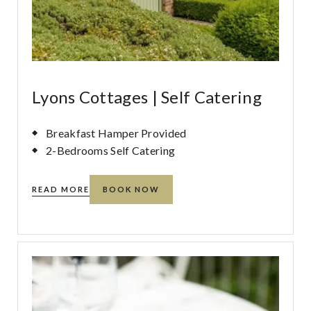
Lyons Cottages | Self Catering
Breakfast Hamper Provided
2-Bedrooms Self Catering
READ MORE
BOOK NOW