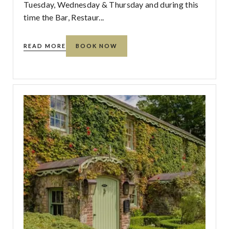
Tuesday, Wednesday & Thursday and during this
time the Bar, Restaur...
READ MORE
BOOK NOW