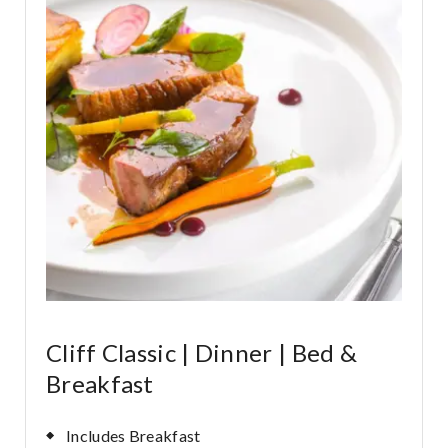
Cliff Classic | Dinner | Bed &
Breakfast
Includes Breakfast