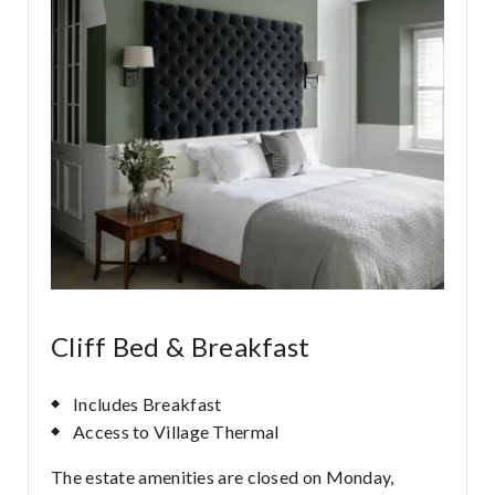
Cliff Bed & Breakfast
Includes Breakfast
Access to Village Thermal
The estate amenities are closed on Monday,