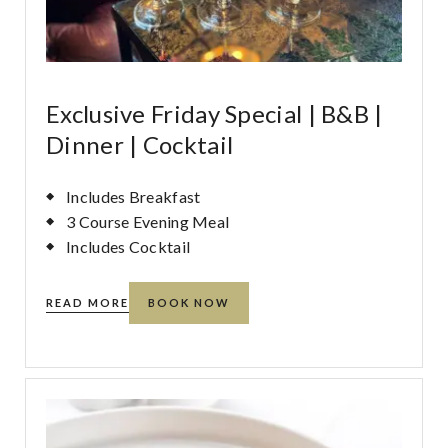
Exclusive Friday Special | B&B |
Dinner | Cocktail
Includes Breakfast
3 Course Evening Meal
Includes Cocktail
READ MORE
BOOK NOW