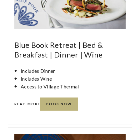
Blue Book Retreat | Bed &
Breakfast | Dinner | Wine
Includes Dinner
Includes Wine
Access to Village Thermal
READ MORE
BOOK NOW