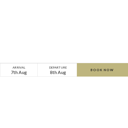
ARRIVAL
DEPARTURE
BOOK NOW
7th Aug
8th Aug
Home
Offers
Cliff
Cliff