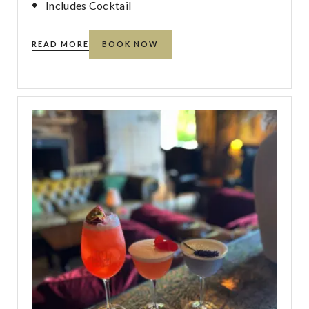
Includes Cocktail
READ MORE
BOOK NOW