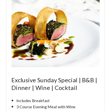
Exclusive Sunday Special | B&B |
Dinner | Wine | Cocktail
Includes Breakfast
3 Course Evening Meal with Wine