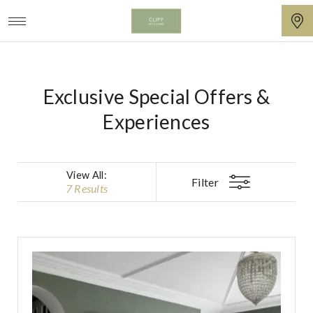
Unique
Cliff
Boutique
at
Exclusive Special Offers &
Accommodation
Lyons
Offers
Experiences
from
Cliff
View All
:
at
Filter
7 Results
Lyons