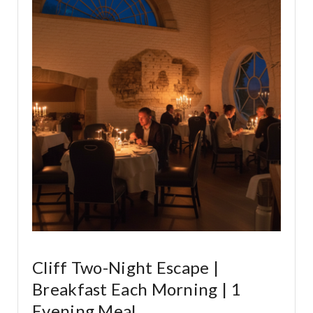
Cliff Two-Night Escape |
Breakfast Each Morning | 1
Evening Meal