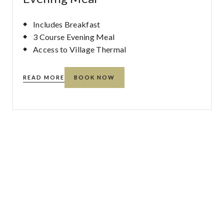
Includes Breakfast
3 Course Evening Meal
Access to Village Thermal
READ MORE
BOOK NOW