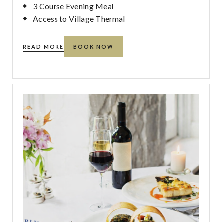
3 Course Evening Meal
Access to Village Thermal
READ MORE
BOOK NOW