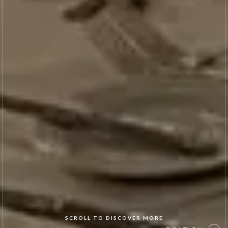
SCROLL TO DISCOVER MORE