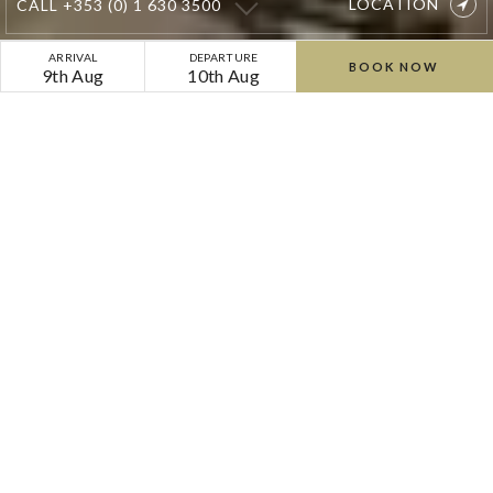
LOCATION
CALL
+353 (0) 1 630 3500
Cliff
ARRIVAL
DEPARTURE
BOOK NOW
9th Aug
10th Aug
at
Lyons
Weddings