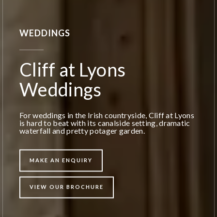
WEDDINGS
Cliff at Lyons
Weddings
For weddings in the Irish countryside, Cliff at Lyons
is hard to beat with its canalside setting, dramatic
waterfall and pretty potager garden.
MAKE AN ENQUIRY
VIEW OUR BROCHURE