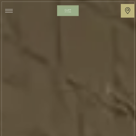
Cliff
at
Lyons