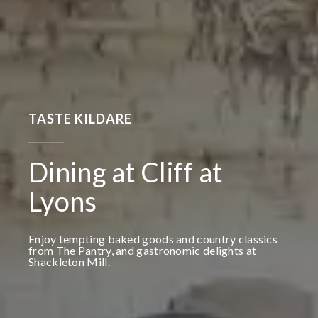
TASTE KILDARE
Dining at Cliff at
Lyons
Enjoy tempting baked goods and country classics
from The Pantry, and gastronomic delights at
Shackleton Mill.