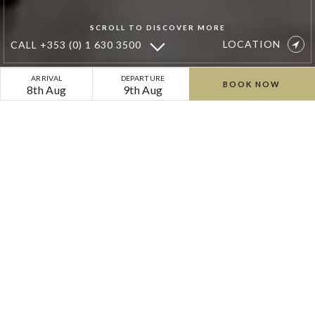
SCROLL TO DISCOVER MORE
LOCATION
CALL
+353 (0) 1 630 3500
Dove
ARRIVAL
DEPARTURE
BOOK NOW
8th Aug
9th Aug
Square
Dining