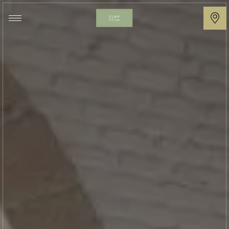
Cliff
at
Lyons