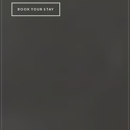
BOOK YOUR STAY