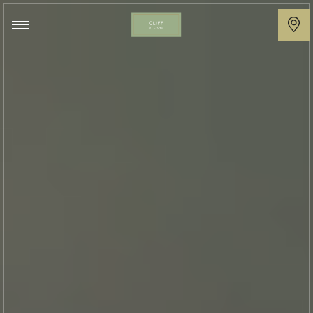
Cliff
at
Lyons