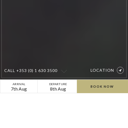
LOCATION
CALL
+353 (0) 1 630 3500
Boutique
ARRIVAL
DEPARTURE
BOOK NOW
7th Aug
8th Aug
Country
Retreat
Exclusive Special Offers &