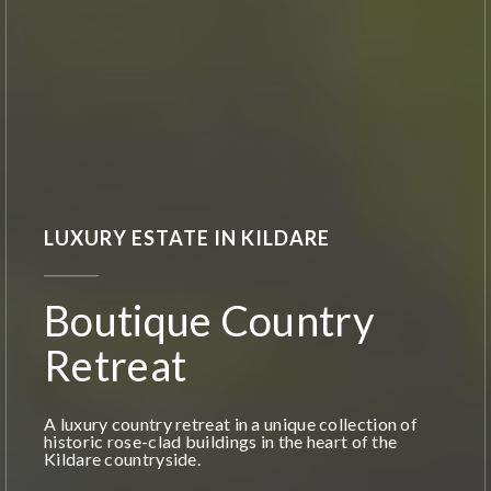
LUXURY ESTATE IN KILDARE
Boutique Country
Retreat
A luxury country retreat in a unique collection of
historic rose-clad buildings in the heart of the
Kildare countryside.