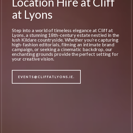
Location Hire at Cliff
at Lyons
Step into a world of timeless elegance at Cliff at
Lyons, a stunning 18th-century estate nestled in the
lush Kildare countryside. Whether you’re capturing
high-fashion editorials, filming an intimate brand
campaign, or seeking a cinematic backdrop, our
enchanting grounds provide the perfect setting for
your creative vision.
EVENTS@CLIFFATLYONS.IE.