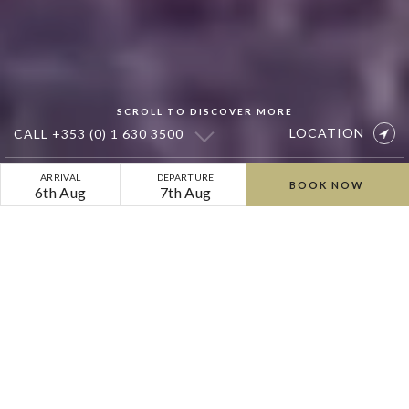
SCROLL TO DISCOVER MORE
LOCATION
CALL
+353 (0) 1 630 3500
Private
ARRIVAL
DEPARTURE
BOOK NOW
6th Aug
7th Aug
Photoshoot
&
Location
Hire
at
Cliff
at
Lyons