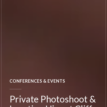
CONFERENCES & EVENTS
Private Photoshoot &