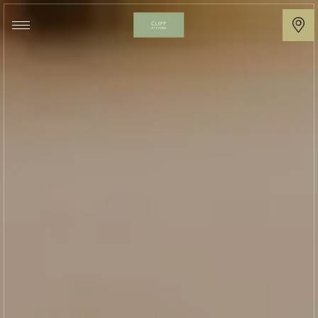
Cliff
at
Lyons