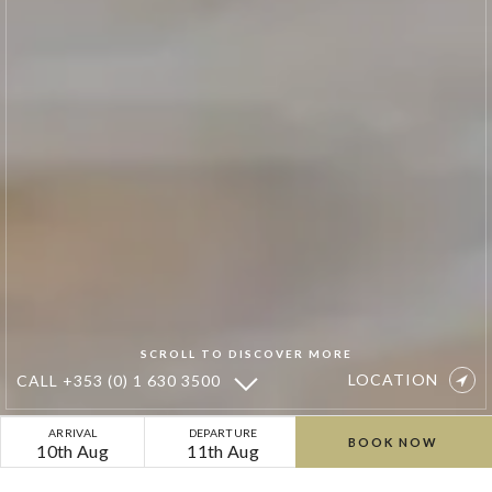
SCROLL TO DISCOVER MORE
LOCATION
CALL
+353 (0) 1 630 3500
Sean’s
ARRIVAL
DEPARTURE
BOOK NOW
10th Aug
11th Aug
Poached