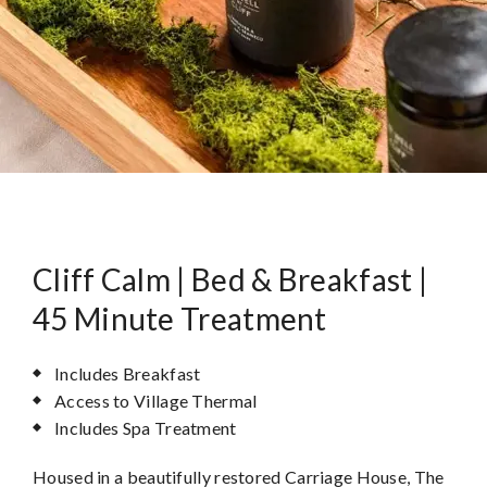
Cliff Calm | Bed & Breakfast |
45 Minute Treatment
Includes Breakfast
Access to Village Thermal
Includes Spa Treatment
Housed in a beautifully restored Carriage House, The