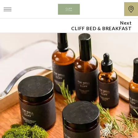
Next
Cliff
CLIFF BED & BREAKFAST
at
Lyons