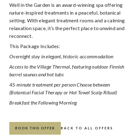
Well in the Garden is an award-winning spa offering
nature-inspired treatments in a peaceful, botanical
setting. With elegant treatment rooms and a calming
relaxation space, it’s the perfect place to unwind and
reconnect.
This Package Includes:
Overnight stay in elegant, historic accommodation
Access to the Village Thermal, featuring outdoor Finnish
barrel saunas and hot tubs
45-minute treatment per person Choose between
(Botanical Facial Therapy or Hot Towel Scalp Ritual)
Breakfast the Following Morning
BOOK THIS OFFER
BACK TO ALL OFFERS