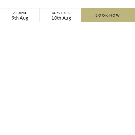
ARRIVAL
DEPARTURE
BOOK NOW
9th Aug
10th Aug
Home
Offers
Cliff Calm | Bed & Breakfast | 45 Minute Treatment
Cliff
Cliff
at
at
Lyons
Lyons
-
-
-
-
Lyons Road, Celbridge, Co. Kildare, W23 F8KP,
Ireland
Phone:
+353 (0) 1 630 3500