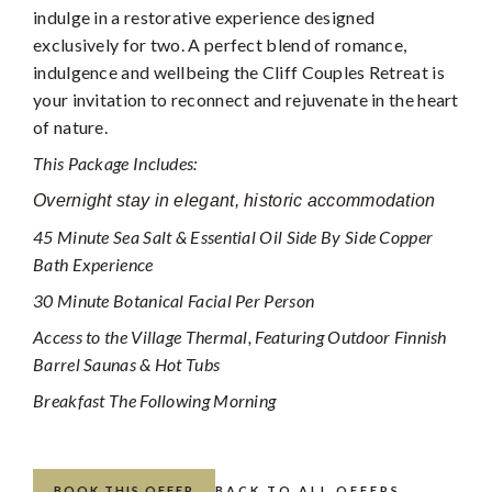
indulge in a restorative experience designed
exclusively for two. A perfect blend of romance,
indulgence and wellbeing the Cliff Couples Retreat is
your invitation to reconnect and rejuvenate in the heart
of nature.
This Package Includes:
Overnight stay in elegant, historic accommodation
45 Minute Sea Salt & Essential Oil Side By Side Copper
Bath Experience
30 Minute Botanical Facial Per Person
Access to the Village Thermal, Featuring Outdoor Finnish
Barrel Saunas & Hot Tubs
Breakfast The Following Morning
BOOK THIS OFFER
BACK TO ALL OFFERS