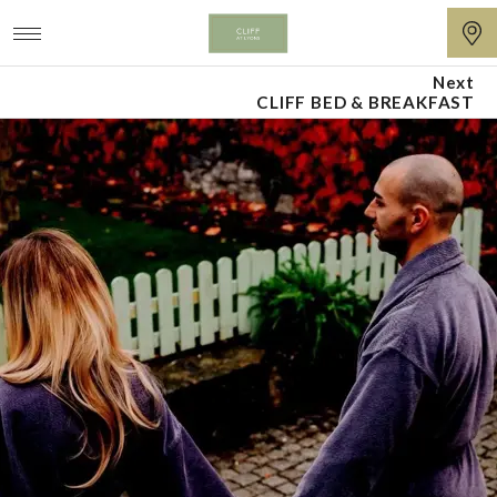
Next
Cliff
CLIFF BED & BREAKFAST
at
Lyons