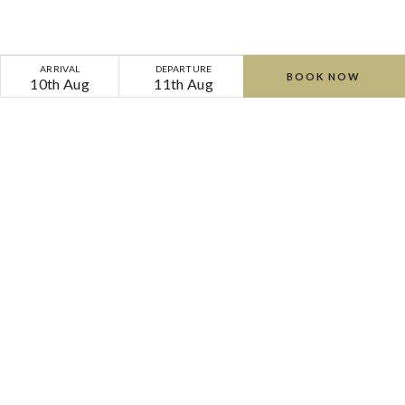
ARRIVAL
DEPARTURE
BOOK NOW
10th Aug
11th Aug
Home
Offers
Cliff Couples Retreat | Bed & Breakfast | Spa Day
Cliff
Cliff
at
at
Lyons
Lyons
-
-
-
-
Lyons Road, Celbridge, Co. Kildare, W23 F8KP,
Ireland