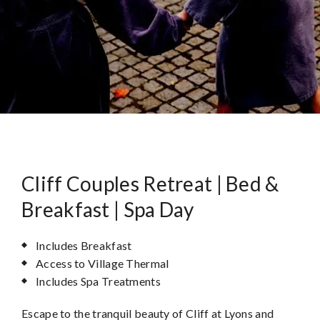
Cliff Couples Retreat | Bed &
Breakfast | Spa Day
Includes Breakfast
Access to Village Thermal
Includes Spa Treatments
Escape to the tranquil beauty of Cliff at Lyons and