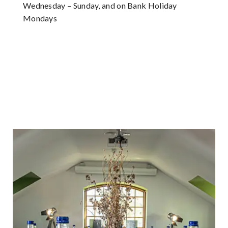
Wednesday – Sunday, and on Bank Holiday
Mondays