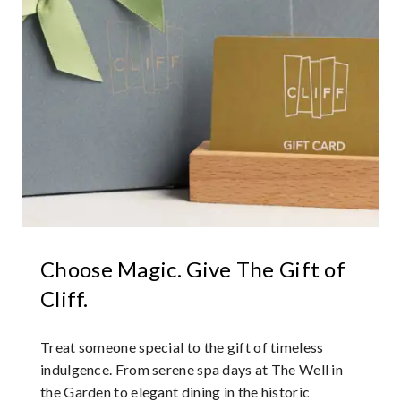
Choose Magic. Give The Gift of
Cliff.
Treat someone special to the gift of timeless
indulgence. From serene spa days at The Well in
the Garden to elegant dining in the historic