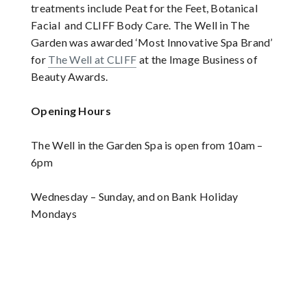
treatments include Peat for the Feet, Botanical
Facial and CLIFF Body Care. The Well in The
Garden was awarded ‘Most Innovative Spa Brand’
for
The Well at CLIFF
at the Image Business of
Beauty Awards.
Opening Hours
The Well in the Garden Spa is open from 10am –
6pm
Wednesday – Sunday, and on Bank Holiday
Mondays