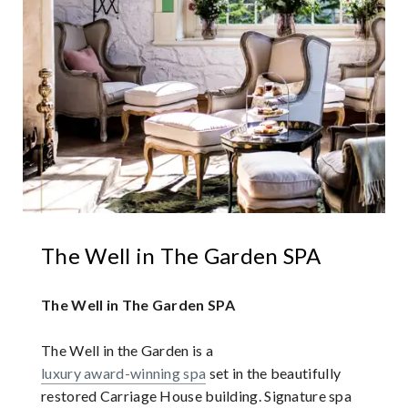
The Well in The Garden SPA
The Well in The Garden SPA
The Well in the Garden is a
luxury award-winning spa
set in the beautifully
restored Carriage House building. Signature spa