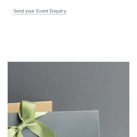
Send your Event Enquiry.