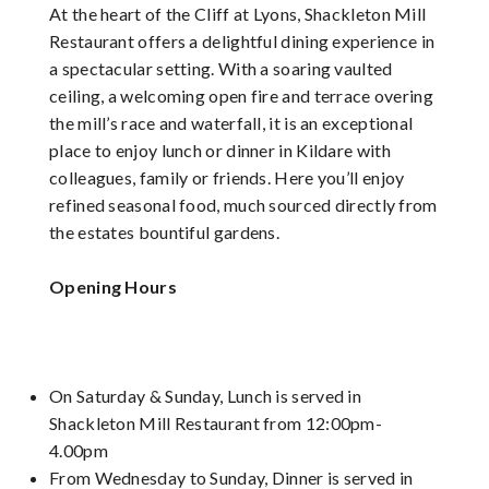
At the heart of the Cliff at Lyons, Shackleton Mill
Restaurant offers a delightful dining experience in
a spectacular setting. With a soaring vaulted
ceiling, a welcoming open fire and terrace overing
the mill’s race and waterfall, it is an exceptional
place to enjoy lunch or dinner in Kildare with
colleagues, family or friends. Here you’ll enjoy
refined seasonal food, much sourced directly from
the estates bountiful gardens.
Opening Hours
On Saturday & Sunday, Lunch is served in
Shackleton Mill Restaurant from 12:00pm-
4.00pm
From Wednesday to Sunday, Dinner is served in