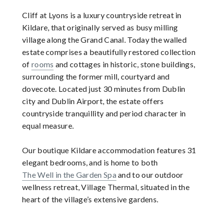
Cliff at Lyons is a luxury countryside retreat in
Kildare, that originally served as busy milling
village along the Grand Canal. Today the walled
estate comprises a beautifully restored collection
of
rooms
and cottages in historic, stone buildings,
surrounding the former mill, courtyard and
dovecote. Located just 30 minutes from Dublin
city and Dublin Airport, the estate offers
countryside tranquillity and period character in
equal measure.
Our boutique Kildare accommodation features 31
elegant bedrooms, and is home to both
The Well in the Garden Spa
and to our outdoor
wellness retreat, Village Thermal, situated in the
heart of the village’s extensive gardens.