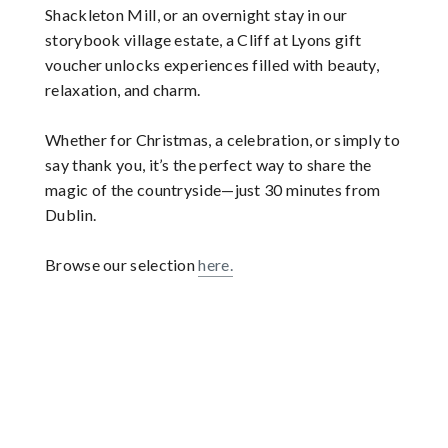
Shackleton Mill, or an overnight stay in our
storybook village estate, a Cliff at Lyons gift
voucher unlocks experiences filled with beauty,
relaxation, and charm.
Whether for Christmas, a celebration, or simply to
say thank you, it’s the perfect way to share the
magic of the countryside—just 30 minutes from
Dublin.
Browse our selection
here.