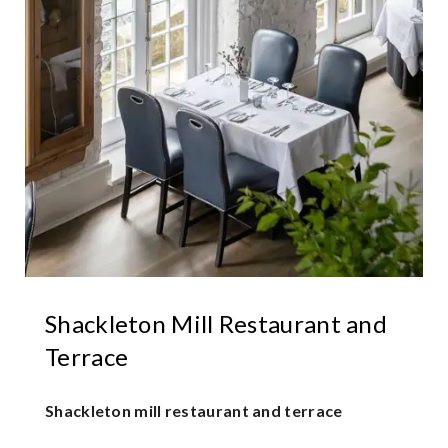
Shackleton Mill Restaurant and
Terrace
Shackleton mill restaurant and terrace