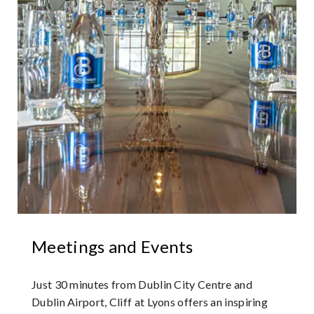
Meetings and Events
Just 30 minutes from Dublin City Centre and
Dublin Airport, Cliff at Lyons offers an inspiring