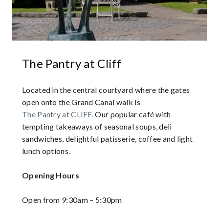
The Pantry at Cliff
Located in the central courtyard where the gates
open onto the Grand Canal walk is
The Pantry at CLIFF.
Our popular café with
tempting takeaways of seasonal soups, deli
sandwiches, delightful patisserie, coffee and light
lunch options.
Opening Hours
Open from 9:30am – 5:30pm