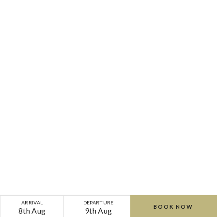
ARRIVAL
DEPARTURE
BOOK NOW
8th Aug
9th Aug