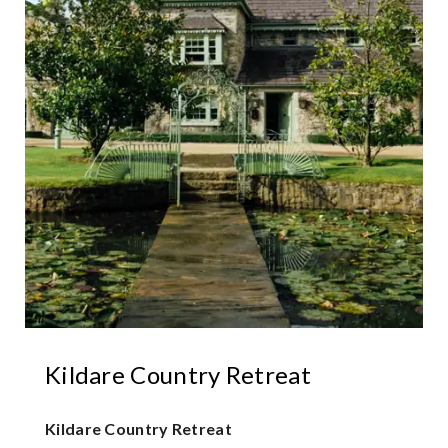
Kildare Country Retreat
Kildare Country Retreat