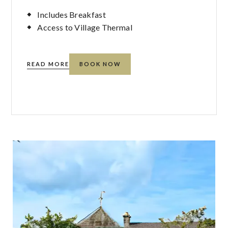
Includes Breakfast
Access to Village Thermal
READ MORE
BOOK NOW
R
ABOUT
CLIFF-
BED-
AND-
BREAKFAST