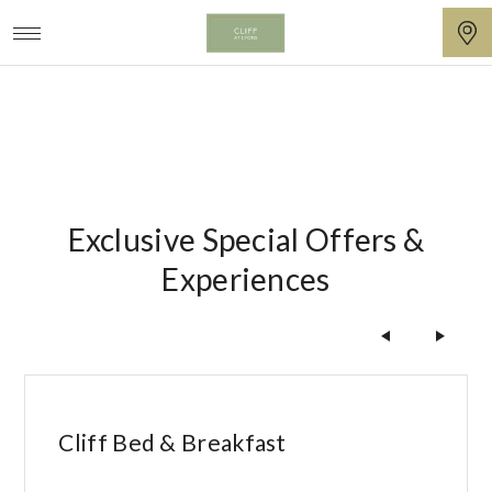
Seasonal
Cliff
at
Lyons
Exclusive Special Offers &
Experiences
t
Cliff Bed & Breakfast
L