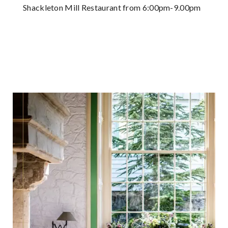
Shackleton Mill Restaurant from 6:00pm-9.00pm