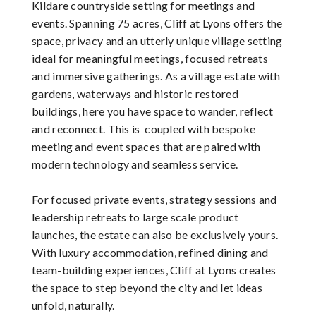
Kildare countryside setting for meetings and
events. Spanning 75 acres, Cliff at Lyons offers the
space, privacy and an utterly unique village setting
ideal for meaningful meetings, focused retreats
and immersive gatherings. As a village estate with
gardens, waterways and historic restored
buildings, here you have space to wander, reflect
and reconnect. This is coupled with bespoke
meeting and event spaces that are paired with
modern technology and seamless service.
For focused private events, strategy sessions and
leadership retreats to large scale product
launches, the estate can also be exclusively yours.
With luxury accommodation, refined dining and
team-building experiences, Cliff at Lyons creates
the space to step beyond the city and let ideas
unfold, naturally.