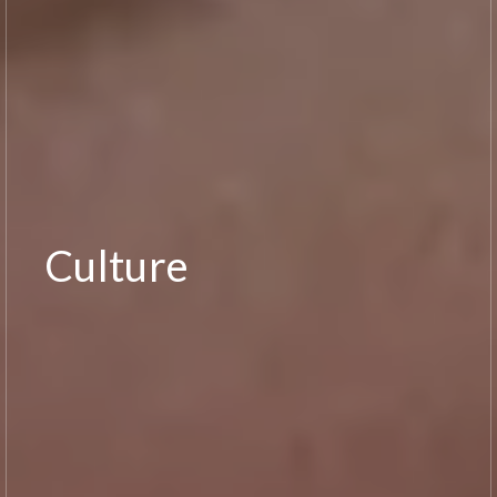
Culture