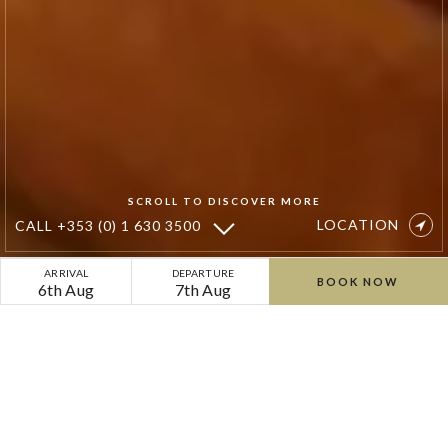
SCROLL TO DISCOVER MORE
LOCATION
CALL
+353 (0) 1 630 3500
Autumn
ARRIVAL
DEPARTURE
BOOK NOW
6th Aug
7th Aug
Golden
Glow
Golden Glow Spa Escape
Spa
for Two
Escape
for
As the leaves turn and the days grow shorter,