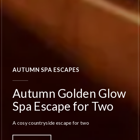
AUTUMN SPA ESCAPES
Autumn Golden Glow
Spa Escape for Two
A cosy countryside escape for two