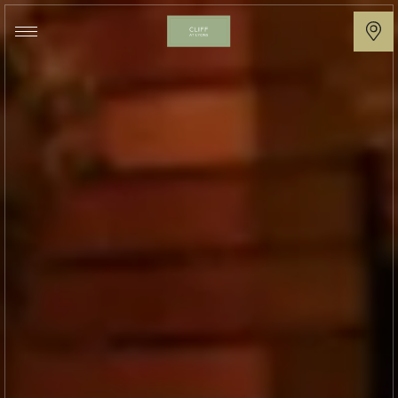
Cliff
at
Lyons