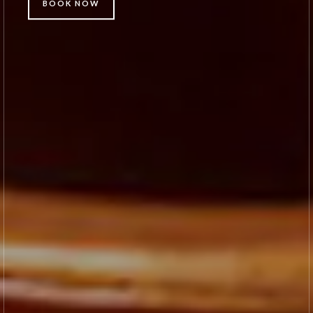
BOOK NOW