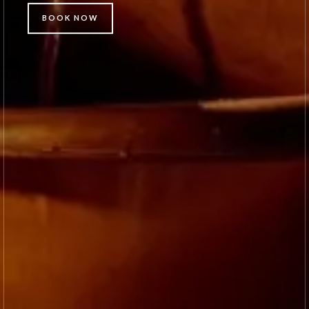
BOOK NOW