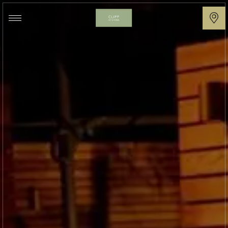
Cliff
at
Lyons