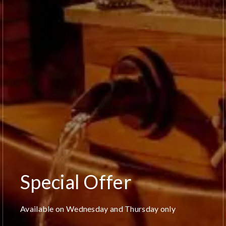
Special Offer
Available on Wednesday and Thursday only