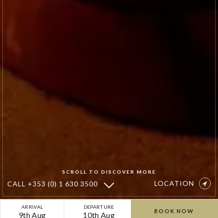
SCROLL TO DISCOVER MORE
LOCATION
CALL
+353 (0) 1 630 3500
Special
ARRIVAL
DEPARTURE
BOOK NOW
9th Aug
10th Aug