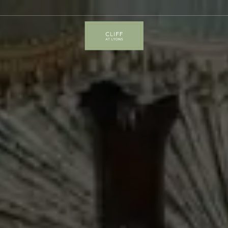
Cliff
at
Lyons