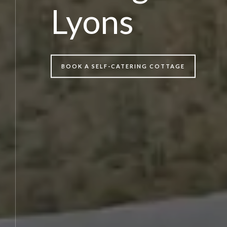
Lyons
BOOK A SELF-CATERING COTTAGE