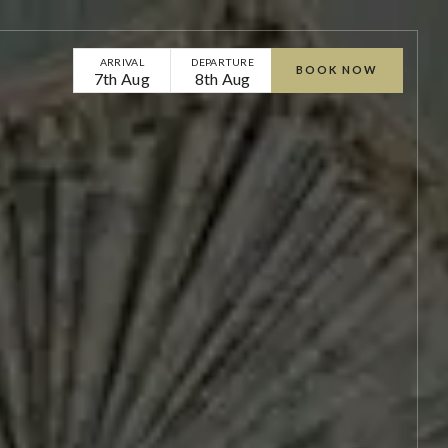
ARRIVAL
DEPARTURE
BOOK NOW
7th Aug
8th Aug