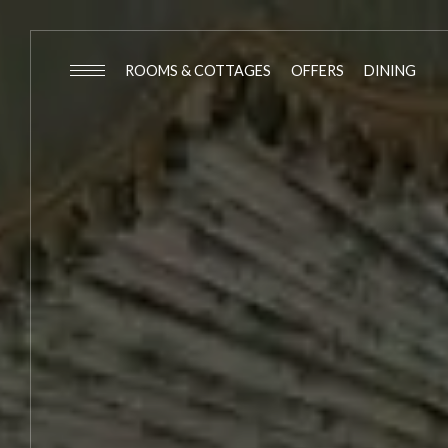
ROOMS & COTTAGES
OFFERS
DINING