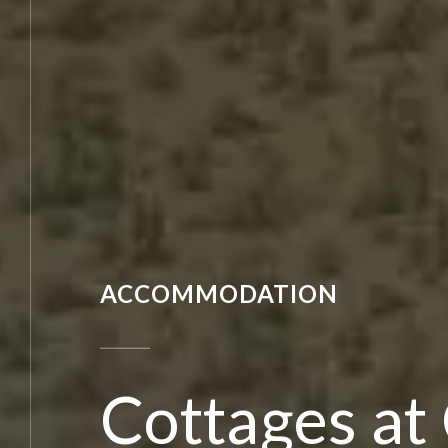
ACCOMMODATION
Cottages at C