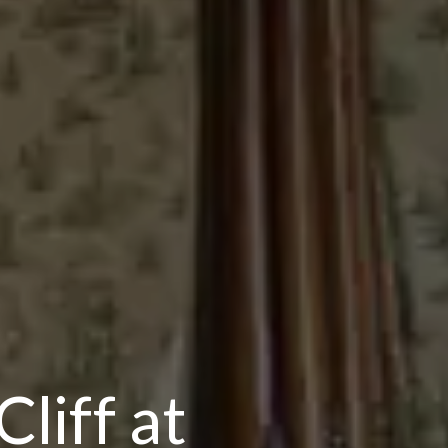
liff at