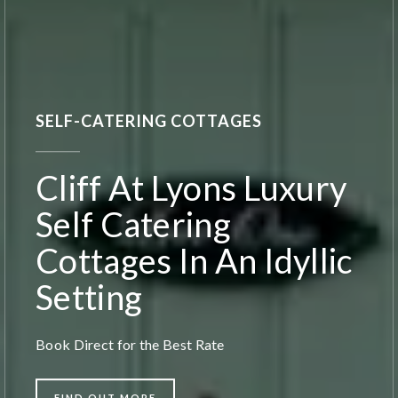
SELF-CATERING COTTAGES
Cliff At Lyons Luxury
Self Catering
Cottages In An Idyllic
Setting
Book Direct for the Best Rate