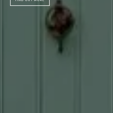
FIND OUT MORE