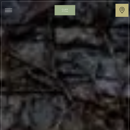
Cliff
at
Lyons