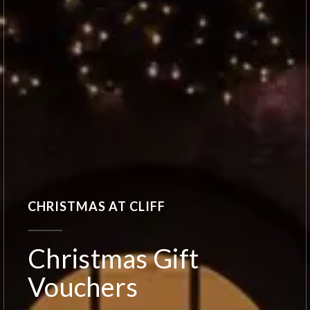
CHRISTMAS AT CLIFF
Christmas Gift
Vouchers