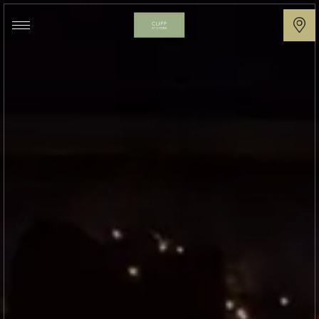
Cliff
at
Lyons