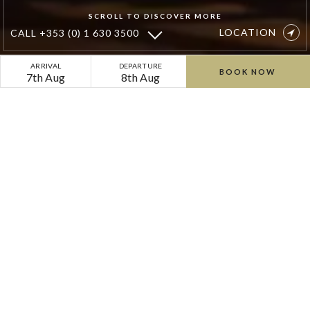
SCROLL TO DISCOVER MORE
LOCATION
CALL
+353 (0) 1 630 3500
Christmas
ARRIVAL
DEPARTURE
BOOK NOW
7th Aug
8th Aug
Gift
Vouchers
Festive gift vouchers from Cliff
at Lyons