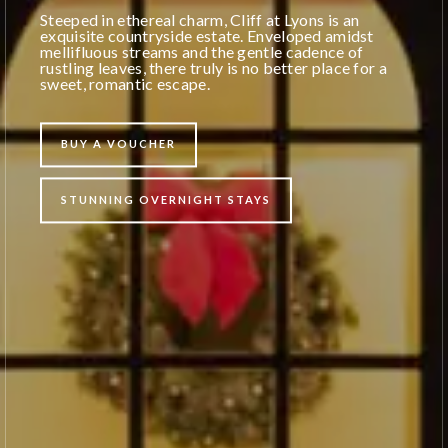
Steeped in ethereal charm, Cliff at Lyons is an
exquisite countryside estate. Enveloped amidst
mellifluous streams and the gentle cadence of
rustling leaves, there truly is no better place for a
sweet, romantic escape.
BUY A VOUCHER
STUNNING OVERNIGHT STAYS