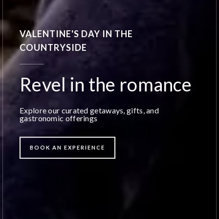
VALENTINE'S DAY IN THE
COUNTRYSIDE
Revel in the romance
Explore our curated getaways, gifts, and
gastronomic offerings
BOOK AN EXPERIENCE