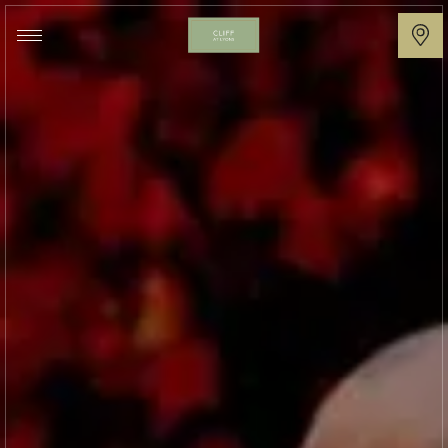
Cliff
at
Lyons