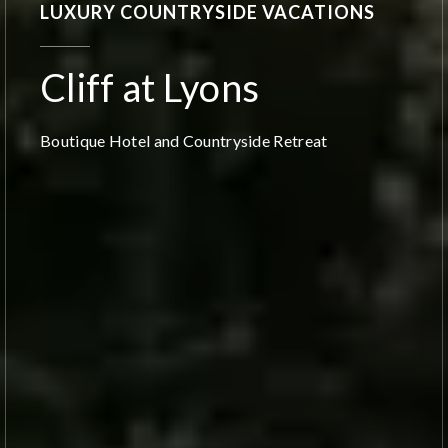
LUXURY COUNTRYSIDE VACATIONS
Cliff at Lyons
Boutique Hotel and Countryside Retreat