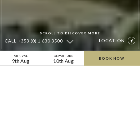
SCROLL TO DISCOVER MORE
LOCATION
CALL
+353 (0) 1 630 3500
Cliff
ARRIVAL
DEPARTURE
BOOK NOW
9th Aug
10th Aug
at
Lyons
Welcome to Cliff at Lyons