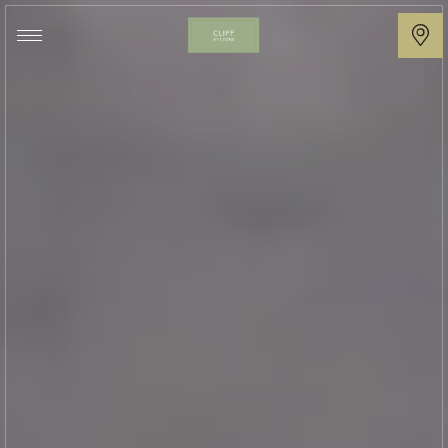
Cliff
at
Lyons