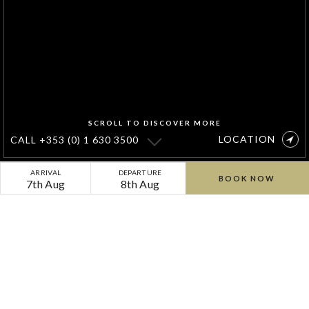
SCROLL TO DISCOVER MORE
LOCATION
CALL
+353 (0) 1 630 3500
Taste
ARRIVAL
DEPARTURE
BOOK NOW
7th Aug
8th Aug
Summer