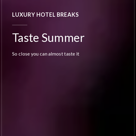
LUXURY HOTEL BREAKS
Taste Summer
So close you can almost taste it