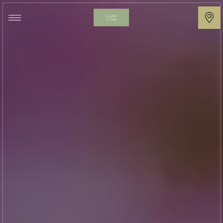
Cliff
at
Lyons