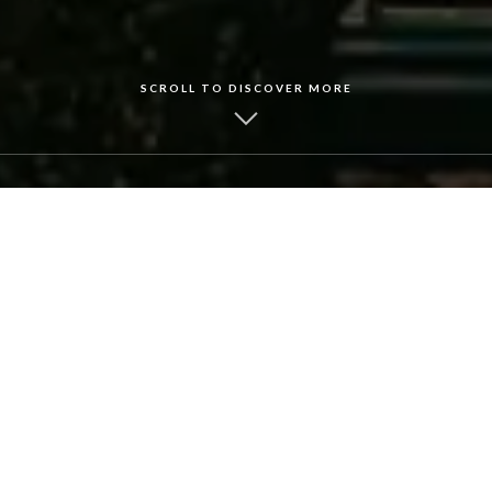
SCROLL TO DISCOVER MORE
Lyons by the Fire