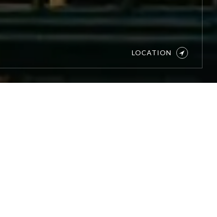
LOCATION