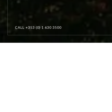
CALL
+353 (0) 1 630 3500
Winter
Escapes