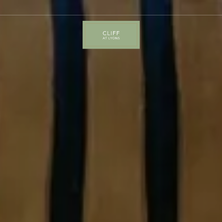
Cliff
at
Lyons