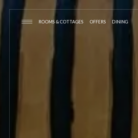
ROOMS & COTTAGES
OFFERS
DINING