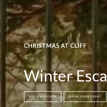
CHRISTMAS AT CLIFF
Winter Esc
BUY A VOUCHER
BOOK YOUR EVENT