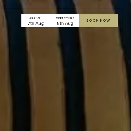
ARRIVAL
DEPARTURE
BOOK NOW
7th Aug
8th Aug